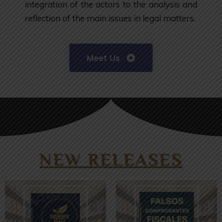
integration of the actors to the analysis and
reflection of the main issues in legal matters.
Meet Us
NEW RELEASES