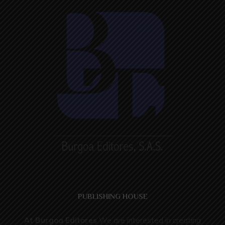
PUBLISHING HOUSE
At
Burgoa Editores
We are interested in creating