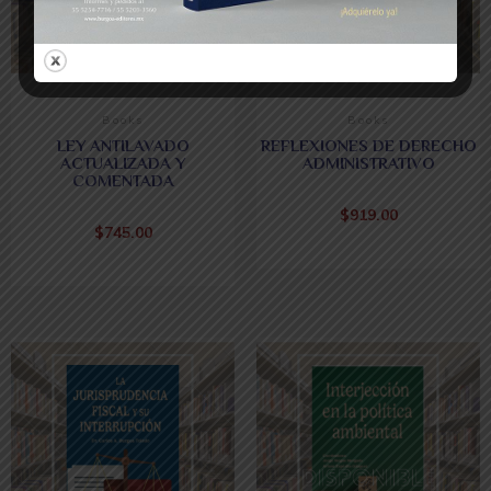
Books
Books
LEY ANTILAVADO
REFLEXIONES DE DERECHO
ACTUALIZADA Y
ADMINISTRATIVO
COMENTADA
$
919.00
$
745.00