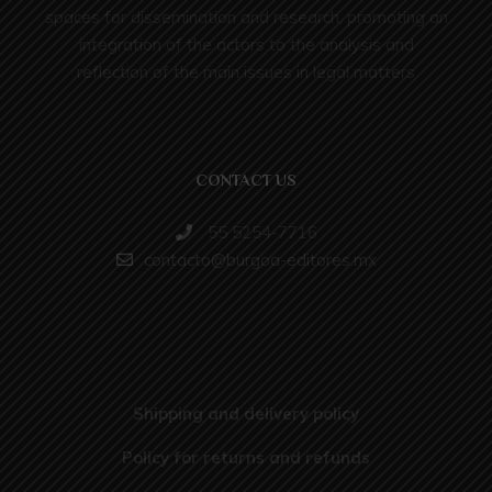
spaces for dissemination and research, promoting an
integration of the actors to the analysis and
reflection of the main issues in legal matters
CONTACT US
55 5254-7716
contacto@burgoa-editores.mx
Shipping and delivery policy
Policy for returns and refunds