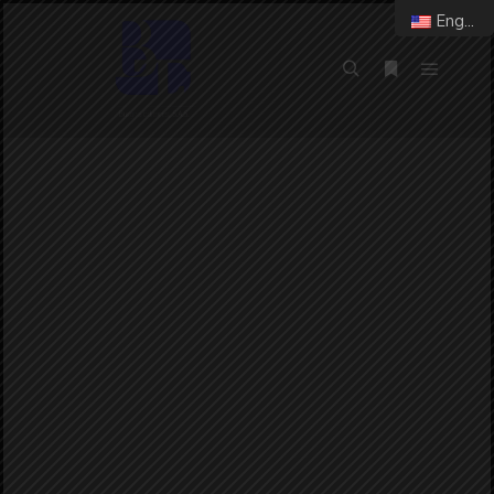
English