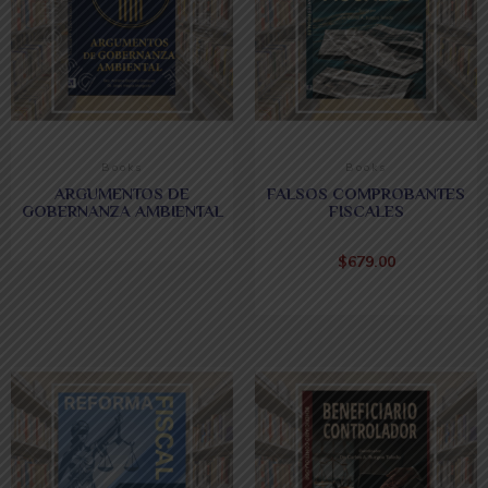
Books
Books
ARGUMENTOS DE
FALSOS COMPROBANTES
GOBERNANZA AMBIENTAL
FISCALES
$
679.00