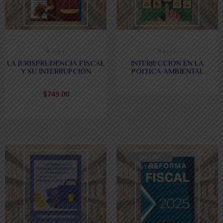
Books
Books
LA JURISPRUDENCIA FISCAL
INTERJECCION EN LA
Y SU INTERRUPCIÓN
PÓLTICA AMBIENTAL
$
749.00
OUT OF
STOCK