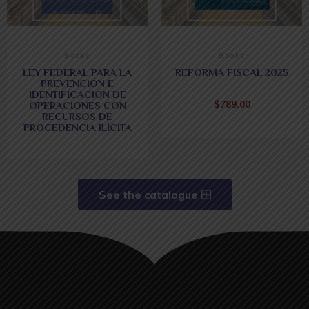
Books
Books
LEY FEDERAL PARA LA
REFORMA FISCAL 2025
PREVENCIÓN E
IDENTIFICACIÓN DE
$
789.00
OPERACIONES CON
RECURSOS DE
PROCEDENCIA ILÍCITA
See the catalogue