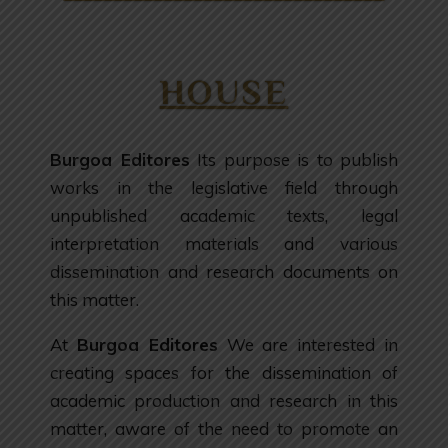
HOUSE
Burgoa Editores
Its purpose is to publish
works in the legislative field through
unpublished academic texts, legal
interpretation materials and various
dissemination and research documents on
this matter.
At
Burgoa Editores
We are interested in
creating spaces for the dissemination of
academic production and research in this
matter, aware of the need to promote an