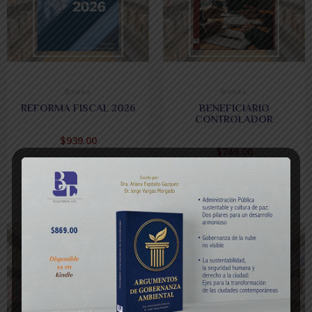
Books
Books
REFORMA FISCAL 2026
BENEFICIARIO
CONTROLADOR
$
939.00
$
749.00