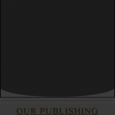
OUR PUBLISHING